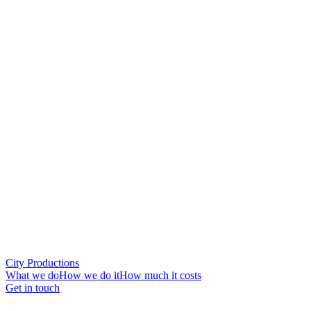
City Productions
What we do
How we do it
How much it costs
Get in touch