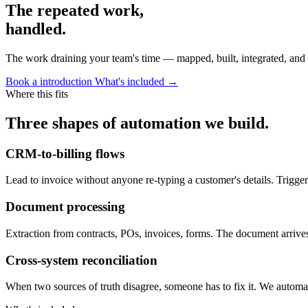
The repeated work,
handled.
The work draining your team's time — mapped, built, integrated, and 
Book a introduction
What's included →
Where this fits
Three shapes of automation we build.
CRM-to-billing flows
Lead to invoice without anyone re-typing a customer's details. Trigger
Document processing
Extraction from contracts, POs, invoices, forms. The document arrives 
Cross-system reconciliation
When two sources of truth disagree, someone has to fix it. We automa