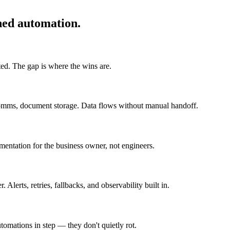
ned automation.
ted. The gap is where the wins are.
omms, document storage. Data flows without manual handoff.
umentation for the business owner, not engineers.
lerts, retries, fallbacks, and observability built in.
omations in step — they don't quietly rot.