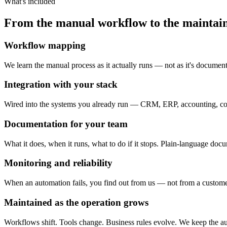
What's included
From the manual workflow to the maintai
Workflow mapping
We learn the manual process as it actually runs — not as it's documen
Integration with your stack
Wired into the systems you already run — CRM, ERP, accounting, c
Documentation for your team
What it does, when it runs, what to do if it stops. Plain-language doc
Monitoring and reliability
When an automation fails, you find out from us — not from a customer. A
Maintained as the operation grows
Workflows shift. Tools change. Business rules evolve. We keep the aut