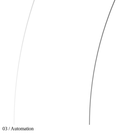
03 / Automation