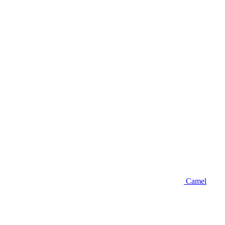
Camel