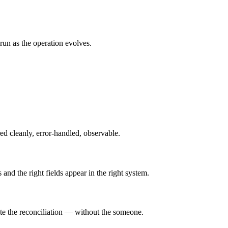
run as the operation evolves.
ed cleanly, error-handled, observable.
and the right fields appear in the right system.
te the reconciliation — without the someone.