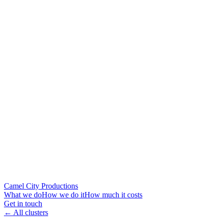
Camel City Productions
What we do
How we do it
How much it costs
Get in touch
← All clusters