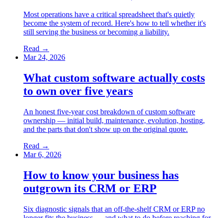
Most operations have a critical spreadsheet that's quietly
become the system of record. Here's how to tell whether it's
still serving the business or becoming a liability.
Read →
Mar 24, 2026
What custom software actually costs
to own over five years
An honest five-year cost breakdown of custom software
ownership — initial build, maintenance, evolution, hosting,
and the parts that don't show up on the original quote.
Read →
Mar 6, 2026
How to know your business has
outgrown its CRM or ERP
Six diagnostic signals that an off-the-shelf CRM or ERP no
longer fits the business — and what to do before reaching for