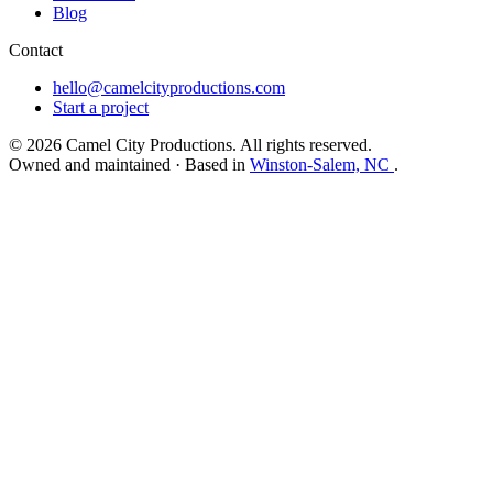
Blog
Contact
hello@camelcityproductions.com
Start a project
© 2026 Camel City Productions. All rights reserved.
Owned and maintained · Based in
Winston-Salem, NC
.