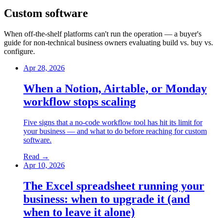
Custom software
When off-the-shelf platforms can't run the operation — a buyer's
guide for non-technical business owners evaluating build vs. buy vs.
configure.
Apr 28, 2026
When a Notion, Airtable, or Monday
workflow stops scaling
Five signs that a no-code workflow tool has hit its limit for
your business — and what to do before reaching for custom
software.
Read →
Apr 10, 2026
The Excel spreadsheet running your
business: when to upgrade it (and
when to leave it alone)