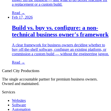
a replacement or a custom build.
Read →
Feb 17, 2026
Build vs. buy vs. configure: a non-
technical business owner's framework
A clear framework for business owners deciding whether to
buy off-the-shelf software, configure an existing platform, or
commission a custom build — without the engineering jargon.
Read →
Camel City Productions
The single accountable partner for premium business owners.
Owned and maintained.
Services
Websites
Software
Automation