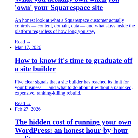
'own' your Squarespace site
An honest look at what a Squarespace customer actually
controls — content, domain, data — and what stays inside the
platform regardless of how long you stay.
Read →
Mar 17, 2026
How to know it's time to graduate off
a site builder
Five clear signals that a site builder has reached its limit for
your business — and what to do about it without a panicked,
expensive, ranking-killing rebuild.
Read →
Feb 27, 2026
The hidden cost of running your own
WordPress: an honest hour-by-hour