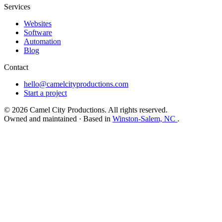
Services
Websites
Software
Automation
Blog
Contact
hello@camelcityproductions.com
Start a project
© 2026 Camel City Productions. All rights reserved.
Owned and maintained · Based in
Winston-Salem, NC
.