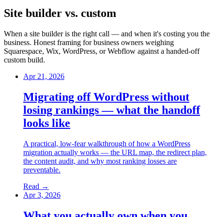
Site builder vs. custom
When a site builder is the right call — and when it's costing you the
business. Honest framing for business owners weighing
Squarespace, Wix, WordPress, or Webflow against a handed-off
custom build.
Apr 21, 2026
Migrating off WordPress without
losing rankings — what the handoff
looks like
A practical, low-fear walkthrough of how a WordPress
migration actually works — the URL map, the redirect plan,
the content audit, and why most ranking losses are
preventable.
Read →
Apr 3, 2026
What you actually own when you