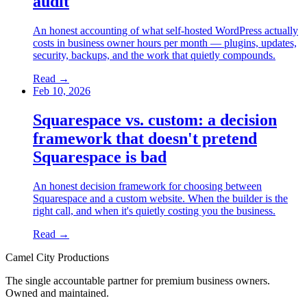
audit
An honest accounting of what self-hosted WordPress actually
costs in business owner hours per month — plugins, updates,
security, backups, and the work that quietly compounds.
Read →
Feb 10, 2026
Squarespace vs. custom: a decision
framework that doesn't pretend
Squarespace is bad
An honest decision framework for choosing between
Squarespace and a custom website. When the builder is the
right call, and when it's quietly costing you the business.
Read →
Camel City Productions
The single accountable partner for premium business owners.
Owned and maintained.