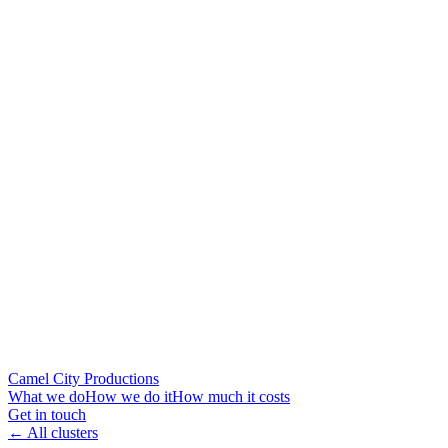
Camel City Productions
What we do
How we do it
How much it costs
Get in touch
← All clusters