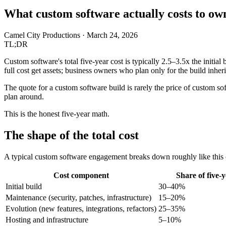
What custom software actually costs to own
Camel City Productions
·
March 24, 2026
TL;DR
Custom software's total five-year cost is typically 2.5–3.5x the initia
full cost get assets; business owners who plan only for the build inherit 
The quote for a custom software build is rarely the price of custom soft
plan around.
This is the honest five-year math.
The shape of the total cost
A typical custom software engagement breaks down roughly like this o
Cost component
Share of five-y
Initial build
30–40%
Maintenance (security, patches, infrastructure)
15–20%
Evolution (new features, integrations, refactors)
25–35%
Hosting and infrastructure
5–10%