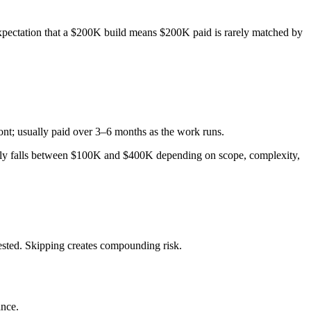
expectation that a $200K build means $200K paid is rarely matched by
ont; usually paid over 3–6 months as the work runs.
cally falls between $100K and $400K depending on scope, complexity,
ested. Skipping creates compounding risk.
ance.