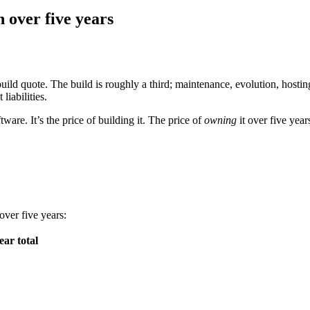
 over five years
l build quote. The build is roughly a third; maintenance, evolution, host
liabilities.
ware. It’s the price of building it. The price of
owning
it over five year
ver five years:
ear total