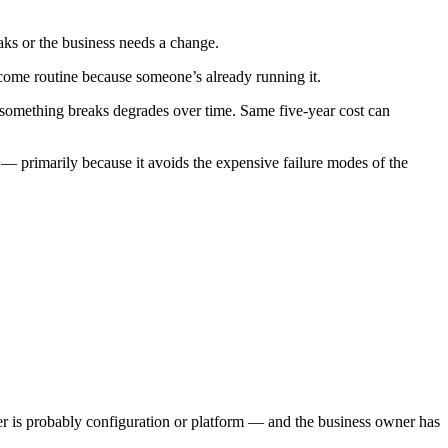
s or the business needs a change.
come routine because someone’s already running it.
something breaks degrades over time. Same five-year cost can
 — primarily because it avoids the expensive failure modes of the
nswer is probably configuration or platform — and the business owner has