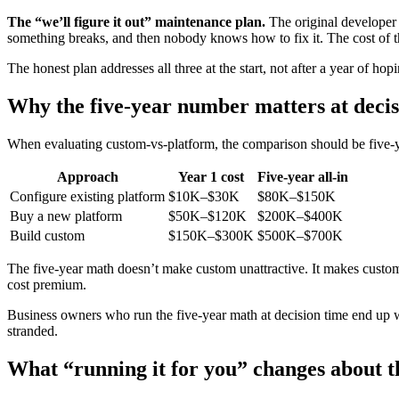
The “we’ll figure it out” maintenance plan.
The original developer
something breaks, and then nobody knows how to fix it. The cost of 
The honest plan addresses all three at the start, not after a year of h
Why the five-year number matters at decis
When evaluating custom-vs-platform, the comparison should be five-year
Approach
Year 1 cost
Five-year all-in
Configure existing platform
$10K–$30K
$80K–$150K
Buy a new platform
$50K–$120K
$200K–$400K
Build custom
$150K–$300K
$500K–$700K
The five-year math doesn’t make custom unattractive. It makes cust
cost premium.
Business owners who run the five-year math at decision time end up w
stranded.
What “running it for you” changes about t