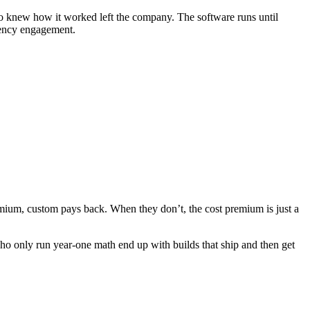
 knew how it worked left the company. The software runs until
gency engagement.
mium, custom pays back. When they don’t, the cost premium is just a
ho only run year-one math end up with builds that ship and then get