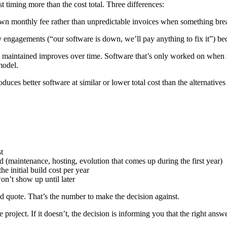
 timing more than the cost total. Three differences:
 monthly fee rather than unpredictable invoices when something break
engagements (“our software is down, we’ll pay anything to fix it”) be
y maintained improves over time. Software that’s only worked on when 
model.
es better software at similar or lower total cost than the alternatives
t
 (maintenance, hosting, evolution that comes up during the first year)
e initial build cost per year
on’t show up until later
ild quote. That’s the number to make the decision against.
e project. If it doesn’t, the decision is informing you that the right a