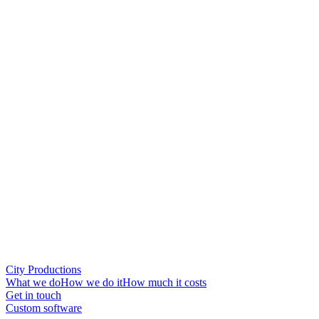
City Productions
What we do
How we do it
How much it costs
Get in touch
Custom software