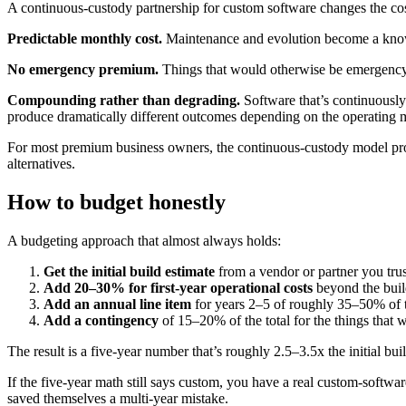
A continuous-custody partnership for custom software changes the cost
Predictable monthly cost.
Maintenance and evolution become a known
No emergency premium.
Things that would otherwise be emergency 
Compounding rather than degrading.
Software that’s continuousl
produce dramatically different outcomes depending on the operating 
For most premium business owners, the continuous-custody model produc
alternatives.
How to budget honestly
A budgeting approach that almost always holds:
Get the initial build estimate
from a vendor or partner you trus
Add 20–30% for first-year operational costs
beyond the build
Add an annual line item
for years 2–5 of roughly 35–50% of th
Add a contingency
of 15–20% of the total for the things that w
The result is a five-year number that’s roughly 2.5–3.5x the initial bu
If the five-year math still says custom, you have a real custom-softwar
saved themselves a multi-year mistake.