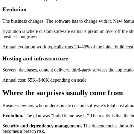
Evolution
The business changes. The software has to change with it. New feature
Evolution is where custom software earns its premium over off-the-she
business outgrows it.
Annual evolution work typically runs 20–40% of the initial build cos
Hosting and infrastructure
Servers, databases, content delivery, third-party services the applica
Annual cost: $5K–$40K depending on scale.
Where the surprises usually come from
Business owners who underestimate custom software’s total cost almos
Evolution.
The plan was “build it and use it.” The reality is that the
Security and dependency management.
The dependencies the softwa
becomes a breach risk.