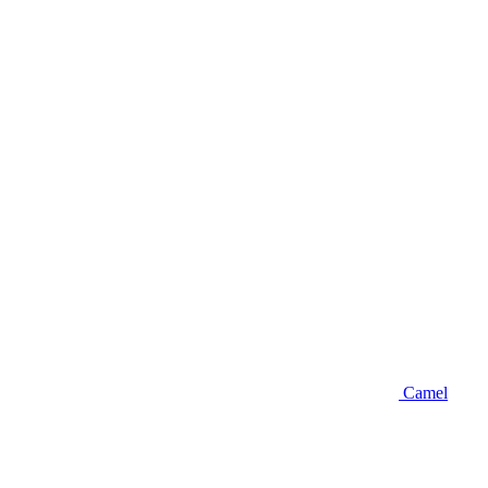
Camel