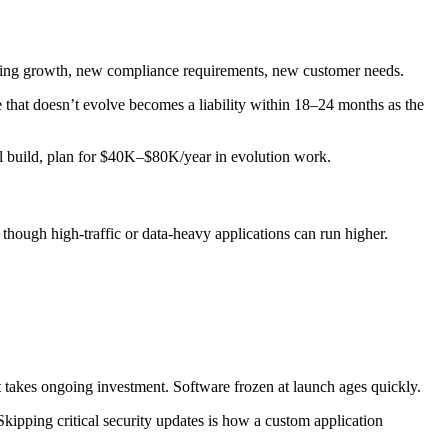
imiting growth, new compliance requirements, new customer needs.
 that doesn’t evolve becomes a liability within 18–24 months as the
al build, plan for $40K–$80K/year in evolution work.
 though high-traffic or data-heavy applications can run higher.
at takes ongoing investment. Software frozen at launch ages quickly.
kipping critical security updates is how a custom application