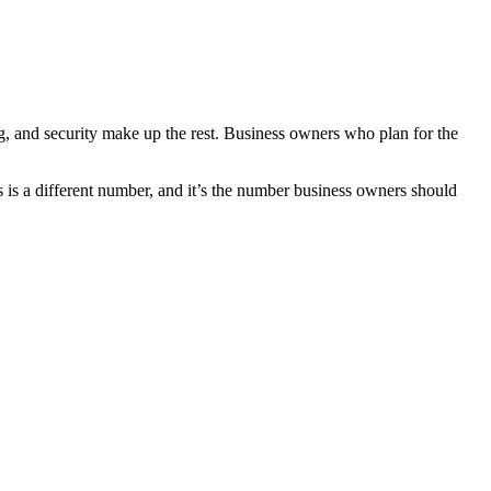
ing, and security make up the rest. Business owners who plan for the
s is a different number, and it’s the number business owners should