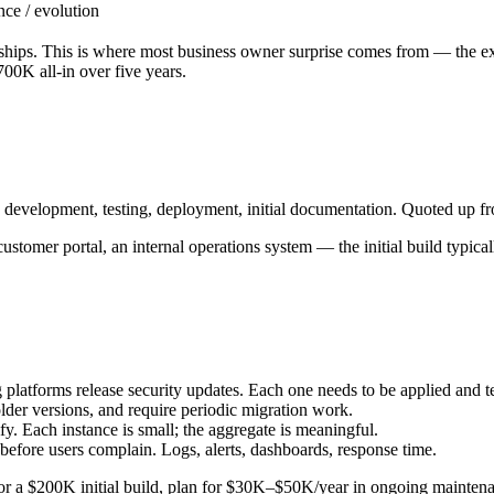
nce / evolution
d ships. This is where most business owner surprise comes from — the 
00K all-in over five years.
 development, testing, deployment, initial documentation. Quoted up fr
stomer portal, an internal operations system — the initial build typi
latforms release security updates. Each one needs to be applied and t
lder versions, and require periodic migration work.
fy. Each instance is small; the aggregate is meaningful.
ore users complain. Logs, alerts, dashboards, response time.
For a $200K initial build, plan for $30K–$50K/year in ongoing mainten