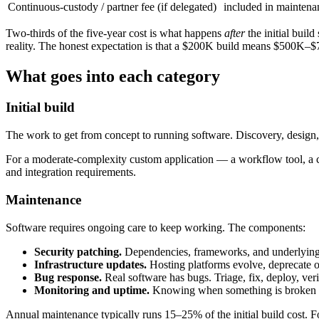
Continuous-custody / partner fee (if delegated)
included in maintena
Two-thirds of the five-year cost is what happens
after
the initial buil
reality. The honest expectation is that a $200K build means $500K–$7
What goes into each category
Initial build
The work to get from concept to running software. Discovery, design,
For a moderate-complexity custom application — a workflow tool, a cu
and integration requirements.
Maintenance
Software requires ongoing care to keep working. The components:
Security patching.
Dependencies, frameworks, and underlying p
Infrastructure updates.
Hosting platforms evolve, deprecate o
Bug response.
Real software has bugs. Triage, fix, deploy, veri
Monitoring and uptime.
Knowing when something is broken bef
Annual maintenance typically runs 15–25% of the initial build cost. 