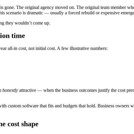
 is gone. The original agency moved on. The original team member who
this scenario is dramatic — usually a forced rebuild or expensive emer
oping they wouldn’t come up.
ion time
 all-in cost, not initial cost. A few illustrative numbers:
om
honestly
attractive — when the business outcomes justify the cost pre
ith custom software that fits and budgets that hold. Business owners w
he cost shape