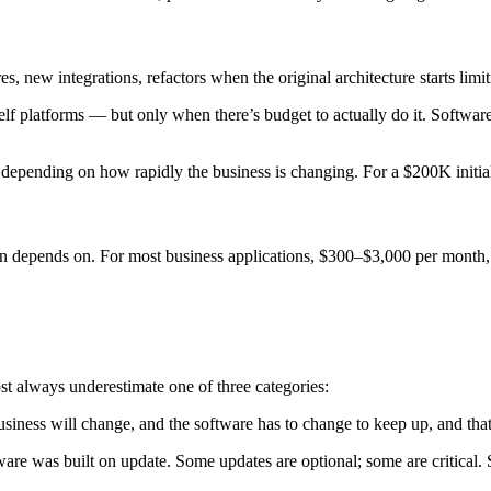
s, new integrations, refactors when the original architecture starts l
lf platforms — but only when there’s budget to actually do it. Software
t depending on how rapidly the business is changing. For a $200K initi
tion depends on. For most business applications, $300–$3,000 per month,
t always underestimate one of three categories:
 business will change, and the software has to change to keep up, and th
re was built on update. Some updates are optional; some are critical. S