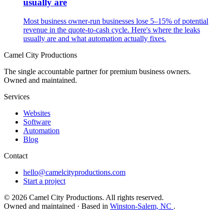
usually are
Most business owner-run businesses lose 5–15% of potential
revenue in the quote-to-cash cycle. Here's where the leaks
usually are and what automation actually fixes.
Camel City Productions
The single accountable partner for premium business owners.
Owned and maintained.
Services
Websites
Software
Automation
Blog
Contact
hello@camelcityproductions.com
Start a project
© 2026 Camel City Productions. All rights reserved.
Owned and maintained · Based in
Winston-Salem, NC
.