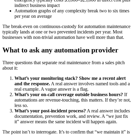
indirect business impact
Automation graphs of any complexity break two to six times
per year on average
The break-even on continuous-custody for automation maintenance
typically lands at one or two prevented incidents per year. Most
businesses with non-trivial automation have well more than that.
What to ask any automation provider
Three questions that separate real maintenance from a sales pitch
about it:
What’s your monitoring stack? Show me a recent alert
and the response.
A real answer involves named tools and a
real example. A vague answer is a flag.
What’s your on-call coverage outside business hours?
If
automations are revenue-touching, this matters. If they’re not,
less so.
What’s your post-incident process?
A real answer includes
documentation, prevention work, and review. A “we just fix
it” answer means the same incident will happen again.
The point isn’t to interrogate. It’s to confirm that “we maintain it” is