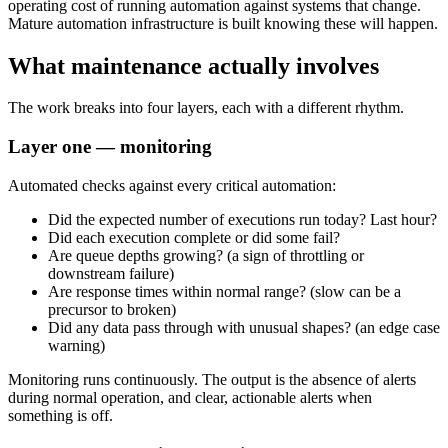
operating cost of running automation against systems that change.
Mature automation infrastructure is built knowing these will happen.
What maintenance actually involves
The work breaks into four layers, each with a different rhythm.
Layer one — monitoring
Automated checks against every critical automation:
Did the expected number of executions run today? Last hour?
Did each execution complete or did some fail?
Are queue depths growing? (a sign of throttling or
downstream failure)
Are response times within normal range? (slow can be a
precursor to broken)
Did any data pass through with unusual shapes? (an edge case
warning)
Monitoring runs continuously. The output is the absence of alerts
during normal operation, and clear, actionable alerts when
something is off.