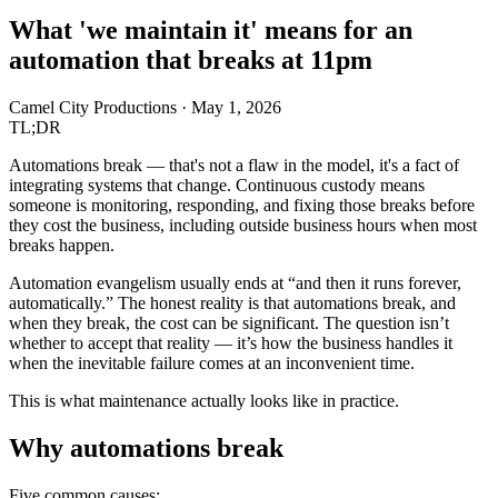
What 'we maintain it' means for an
automation that breaks at 11pm
Camel City Productions
·
May 1, 2026
TL;DR
Automations break — that's not a flaw in the model, it's a fact of
integrating systems that change. Continuous custody means
someone is monitoring, responding, and fixing those breaks before
they cost the business, including outside business hours when most
breaks happen.
Automation evangelism usually ends at “and then it runs forever,
automatically.” The honest reality is that automations break, and
when they break, the cost can be significant. The question isn’t
whether to accept that reality — it’s how the business handles it
when the inevitable failure comes at an inconvenient time.
This is what maintenance actually looks like in practice.
Why automations break
Five common causes: