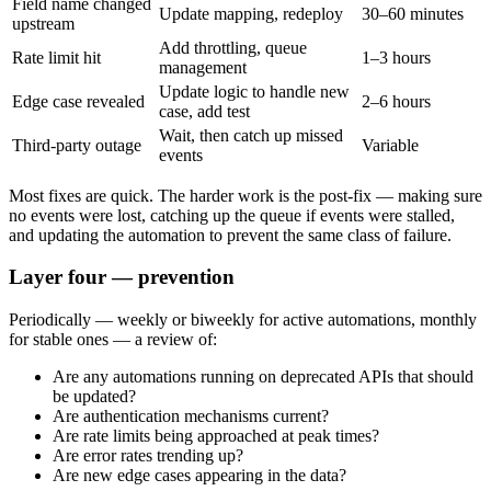
Field name changed
Update mapping, redeploy
30–60 minutes
upstream
Add throttling, queue
Rate limit hit
1–3 hours
management
Update logic to handle new
Edge case revealed
2–6 hours
case, add test
Wait, then catch up missed
Third-party outage
Variable
events
Most fixes are quick. The harder work is the post-fix — making sure
no events were lost, catching up the queue if events were stalled,
and updating the automation to prevent the same class of failure.
Layer four — prevention
Periodically — weekly or biweekly for active automations, monthly
for stable ones — a review of:
Are any automations running on deprecated APIs that should
be updated?
Are authentication mechanisms current?
Are rate limits being approached at peak times?
Are error rates trending up?
Are new edge cases appearing in the data?