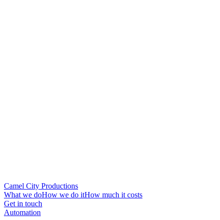
Camel City Productions
What we do
How we do it
How much it costs
Get in touch
Automation