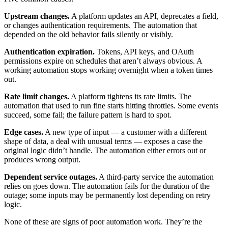
Upstream changes.
A platform updates an API, deprecates a field,
or changes authentication requirements. The automation that
depended on the old behavior fails silently or visibly.
Authentication expiration.
Tokens, API keys, and OAuth
permissions expire on schedules that aren’t always obvious. A
working automation stops working overnight when a token times
out.
Rate limit changes.
A platform tightens its rate limits. The
automation that used to run fine starts hitting throttles. Some events
succeed, some fail; the failure pattern is hard to spot.
Edge cases.
A new type of input — a customer with a different
shape of data, a deal with unusual terms — exposes a case the
original logic didn’t handle. The automation either errors out or
produces wrong output.
Dependent service outages.
A third-party service the automation
relies on goes down. The automation fails for the duration of the
outage; some inputs may be permanently lost depending on retry
logic.
None of these are signs of poor automation work. They’re the