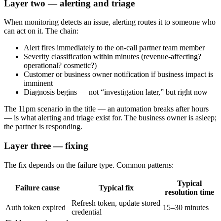
Layer two — alerting and triage
When monitoring detects an issue, alerting routes it to someone who
can act on it. The chain:
Alert fires immediately to the on-call partner team member
Severity classification within minutes (revenue-affecting?
operational? cosmetic?)
Customer or business owner notification if business impact is
imminent
Diagnosis begins — not “investigation later,” but right now
The 11pm scenario in the title — an automation breaks after hours
— is what alerting and triage exist for. The business owner is asleep;
the partner is responding.
Layer three — fixing
The fix depends on the failure type. Common patterns:
Typical
Failure cause
Typical fix
resolution time
Refresh token, update stored
Auth token expired
15–30 minutes
credential