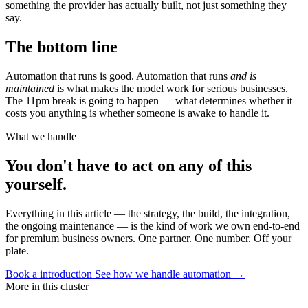
something the provider has actually built, not just something they
say.
The bottom line
Automation that runs is good. Automation that runs
and is
maintained
is what makes the model work for serious businesses.
The 11pm break is going to happen — what determines whether it
costs you anything is whether someone is awake to handle it.
What we handle
You don't have to act on any of this
yourself.
Everything in this article — the strategy, the build, the integration,
the ongoing maintenance — is the kind of work we own end-to-end
for premium business owners. One partner. One number. Off your
plate.
Book a introduction
See how we handle automation →
More in this cluster