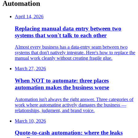
Automation
April 14, 2026
Replacing manual data entry between two
systems that won't talk to each other
Almost every business has a data-entry seam between two
systems that don't natively integrate. Here's how to replace the
manual work cleanly without creating fragile glue.
March 27, 2026
When NOT to automate: three places
automation makes the business worse
Automation isn't always the right answer. Three categories of
work where automating actively damages the business —
relationships, judgment, and brand voice.
March 10, 2026
Quote-to-cash automation: where the leaks