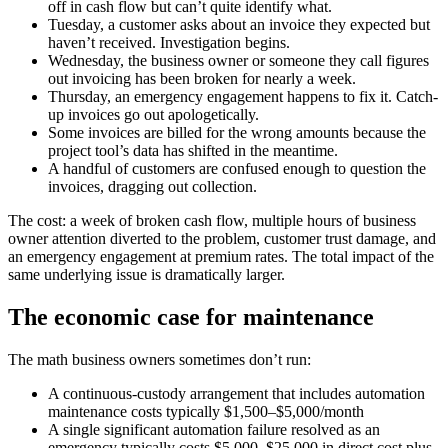
off in cash flow but can’t quite identify what.
Tuesday, a customer asks about an invoice they expected but
haven’t received. Investigation begins.
Wednesday, the business owner or someone they call figures
out invoicing has been broken for nearly a week.
Thursday, an emergency engagement happens to fix it. Catch-
up invoices go out apologetically.
Some invoices are billed for the wrong amounts because the
project tool’s data has shifted in the meantime.
A handful of customers are confused enough to question the
invoices, dragging out collection.
The cost: a week of broken cash flow, multiple hours of business
owner attention diverted to the problem, customer trust damage, and
an emergency engagement at premium rates. The total impact of the
same underlying issue is dramatically larger.
The economic case for maintenance
The math business owners sometimes don’t run:
A continuous-custody arrangement that includes automation
maintenance costs typically $1,500–$5,000/month
A single significant automation failure resolved as an
emergency typically costs $5,000–$25,000 in direct cost plus