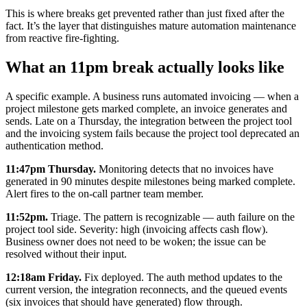
This is where breaks get prevented rather than just fixed after the
fact. It’s the layer that distinguishes mature automation maintenance
from reactive fire-fighting.
What an 11pm break actually looks like
A specific example. A business runs automated invoicing — when a
project milestone gets marked complete, an invoice generates and
sends. Late on a Thursday, the integration between the project tool
and the invoicing system fails because the project tool deprecated an
authentication method.
11:47pm Thursday.
Monitoring detects that no invoices have
generated in 90 minutes despite milestones being marked complete.
Alert fires to the on-call partner team member.
11:52pm.
Triage. The pattern is recognizable — auth failure on the
project tool side. Severity: high (invoicing affects cash flow).
Business owner does not need to be woken; the issue can be
resolved without their input.
12:18am Friday.
Fix deployed. The auth method updates to the
current version, the integration reconnects, and the queued events
(six invoices that should have generated) flow through.