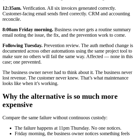
12:35am.
Verification. All six invoices generated correctly.
Customer-facing email sends fired correctly. CRM and accounting
reconcile.
8:00am Friday morning.
Business owner gets a routine summary
email noting the issue, the fix, and the prevention work to come.
Following Tuesday.
Prevention review. The auth method change is
documented across other automations using the same project tool to
make sure no others will fail the same way. Affected — none in this
case; one prevented.
The business owner never had to think about it. The business never
lost revenue. The customer never knew. That’s what maintenance
looks like when it’s working.
Why the alternative is so much more
expensive
Compare the same failure without continuous custody:
The failure happens at 11pm Thursday. No one notices.
Friday morning, the business owner notices something feels