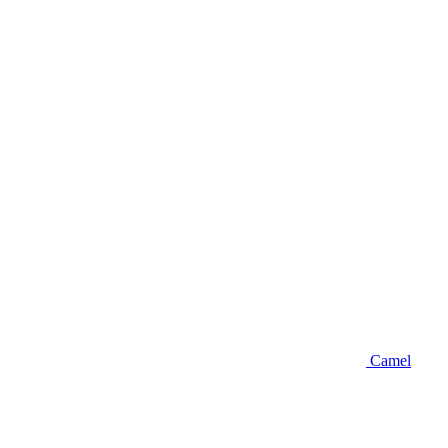
Camel