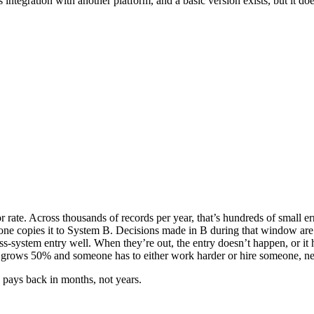
 integration with another platform, and a basic version exists, but it 
ate. Across thousands of records per year, that’s hundreds of small err
one copies it to System B. Decisions made in B during that window are
-system entry well. When they’re out, the entry doesn’t happen, or it
ws 50% and someone has to either work harder or hire someone, neit
 pays back in months, not years.