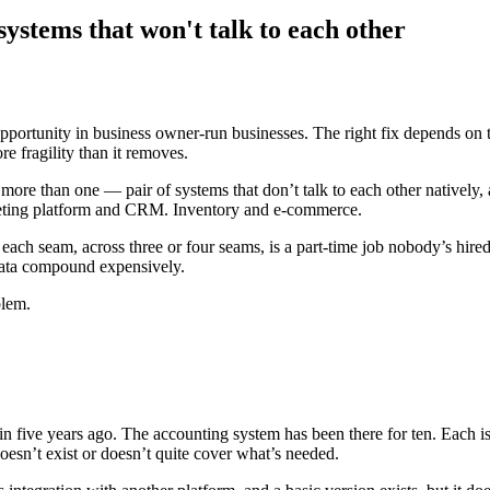
ystems that won't talk to each other
ortunity in business owner-run businesses. The right fix depends on th
e fragility than it removes.
 more than one — pair of systems that don’t talk to each other nativ
ting platform and CRM. Inventory and e-commerce.
ach seam, across three or four seams, is a part-time job nobody’s hired
l data compound expensively.
blem.
ive years ago. The accounting system has been there for ten. Each is ex
doesn’t exist or doesn’t quite cover what’s needed.