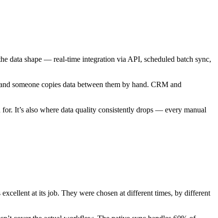
e data shape — real-time integration via API, scheduled batch sync,
ely, and someone copies data between them by hand. CRM and
 for. It’s also where data quality consistently drops — every manual
cellent at its job. They were chosen at different times, by different