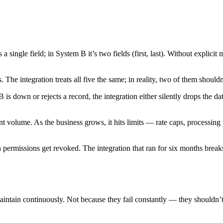
ngle field; in System B it’s two fields (first, last). Without explicit 
 The integration treats all five the same; in reality, two of them shouldn’
down or rejects a record, the integration either silently drops the data 
t volume. As the business grows, it hits limits — rate caps, processing 
ermissions get revoked. The integration that ran for six months breaks 
maintain continuously. Not because they fail constantly — they shouldn’t