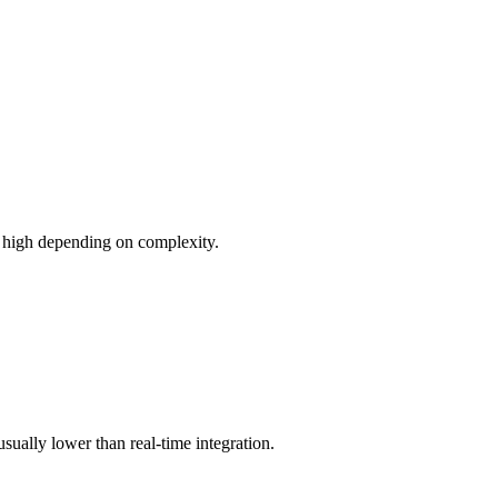
o high depending on complexity.
usually lower than real-time integration.