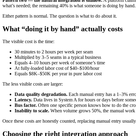
Pattern two — the natural integration is shallow.
A platform claims
what’s needed; the remaining 40% is what someone is doing by hand.
Either pattern is normal. The question is what to do about it.
What “doing it by hand” actually costs
The visible cost is the time:
30 minutes to 2 hours per week per seam
Multiplied by 3–5 seams in a typical business
Equals 4–10 hours per week of someone’s time
At fully-loaded labor cost of $40–$100/hour
Equals $8K–$50K per year in pure labor cost
The less visible costs are larger:
Data quality degradation.
Each manual entry has a 1–3% error r
Latency.
Data lives in System A for hours or days before some
Bus factor.
Often one specific person knows how to do the cross
Inability to scale.
When volume grows 50%, the manual work gro
Once these costs are honestly counted, replacing manual entry usually
Choosing the right integration approach