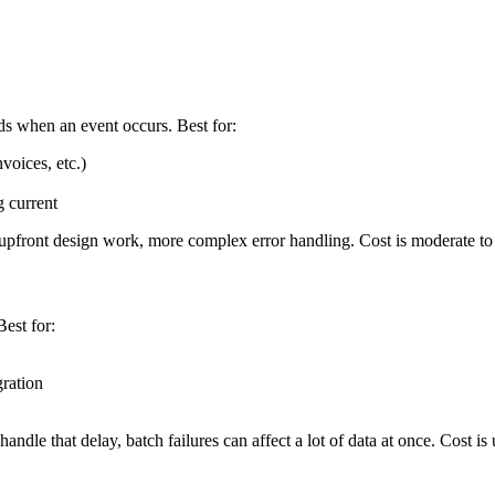
ds when an event occurs. Best for:
voices, etc.)
 current
e upfront design work, more complex error handling. Cost is moderate t
Best for:
ration
andle that delay, batch failures can affect a lot of data at once. Cost is 