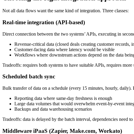
Not all data flows want the same kind of integration. Three classes:
Real-time integration (API-based)
Direct connection between the two systems’ APIs, executing in secon
Revenue-critical data (closed deals creating customer records, in
Customer-facing data where latency would be visible
Workflows where downstream actions depend on the data being
Tradeoffs: requires both systems to have suitable APIs, requires mor
Scheduled batch sync
Bulk transfer of data on a schedule (every 15 minutes, hourly, daily). 
Reporting data where same-day freshness is enough
Large data volumes that would overwhelm event-by-event integ
Backups and data warehousing scenarios
Tradeoffs: data is delayed by the batch interval, dependencies need to h
Middleware iPaaS (Zapier, Make.com, Workato)