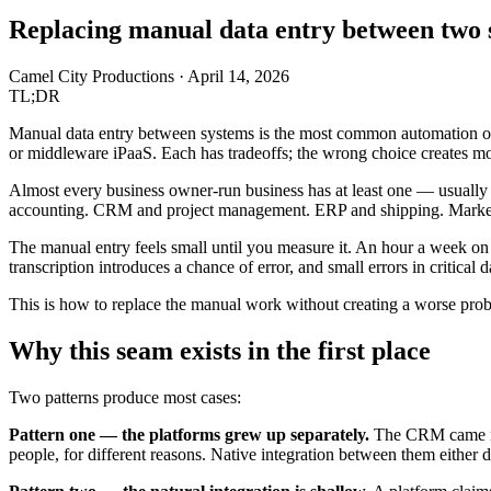
Replacing manual data entry between two s
Camel City Productions
·
April 14, 2026
TL;DR
Manual data entry between systems is the most common automation opp
or middleware iPaaS. Each has tradeoffs; the wrong choice creates mor
Almost every business owner-run business has at least one — usually
accounting. CRM and project management. ERP and shipping. Marke
The manual entry feels small until you measure it. An hour a week on e
transcription introduces a chance of error, and small errors in critica
This is how to replace the manual work without creating a worse pro
Why this seam exists in the first place
Two patterns produce most cases:
Pattern one — the platforms grew up separately.
The CRM came in f
people, for different reasons. Native integration between them either 