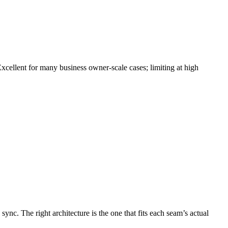
Excellent for many business owner-scale cases; limiting at high
. The right architecture is the one that fits each seam’s actual