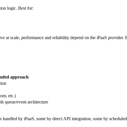
ion logic. Best for:
ve at scale, performance and reliability depend on the iPaaS provider. 
ded approach
tion
om, etc.)
th queue/event architecture
ndled by iPaaS, some by direct API integration, some by scheduled sync