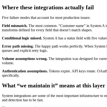
Where these integrations actually fail
Five failure modes that account for most production issues:
Field mismatch.
The most common. “Customer name” in System A is a si
transforms defined for every field that doesn’t match shapes.
Conditional logic missed.
System A has a status field with five values.
Error path missing.
The happy path works perfectly. When System B is 
queues and explicit retry logic.
Volume assumptions wrong.
The integration was designed for curren
volume.
Authentication assumptions.
Tokens expire. API keys rotate. OAuth p
specifically.
What “we maintain it” means at this layer
System integrations are some of the most important infrastructure to 
and detection has to be fast.