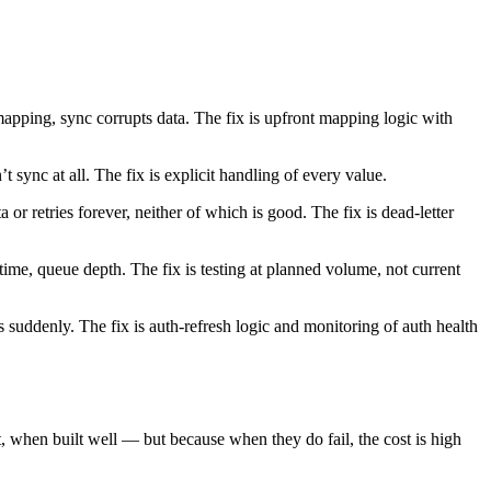
mapping, sync corrupts data. The fix is upfront mapping logic with
t sync at all. The fix is explicit handling of every value.
or retries forever, neither of which is good. The fix is dead-letter
time, queue depth. The fix is testing at planned volume, not current
suddenly. The fix is auth-refresh logic and monitoring of auth health
, when built well — but because when they do fail, the cost is high