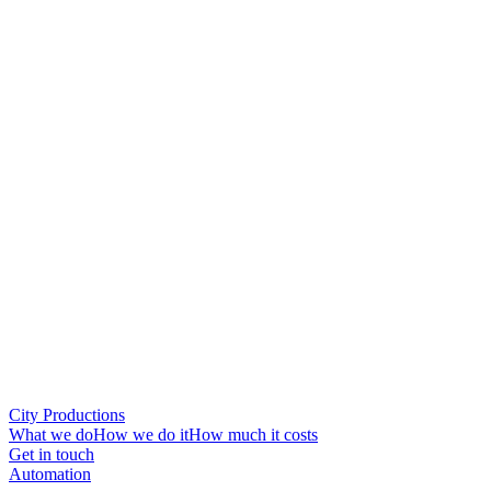
City Productions
What we do
How we do it
How much it costs
Get in touch
Automation