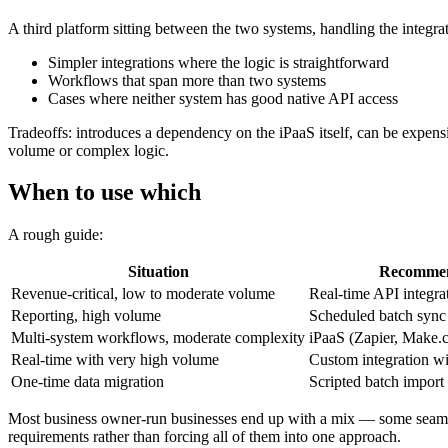
A third platform sitting between the two systems, handling the integrat
Simpler integrations where the logic is straightforward
Workflows that span more than two systems
Cases where neither system has good native API access
Tradeoffs: introduces a dependency on the iPaaS itself, can be expensi
volume or complex logic.
When to use which
A rough guide:
Situation
Recommen
Revenue-critical, low to moderate volume
Real-time API integra
Reporting, high volume
Scheduled batch sync
Multi-system workflows, moderate complexity
iPaaS (Zapier, Make.c
Real-time with very high volume
Custom integration wi
One-time data migration
Scripted batch import
Most business owner-run businesses end up with a mix — some seams ha
requirements rather than forcing all of them into one approach.