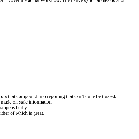
doesn’t cover the actual workflow. The native sync handles 60% of
ors that compound into reporting that can’t quite be trusted.
 made on stale information.
 happens badly.
her of which is great.