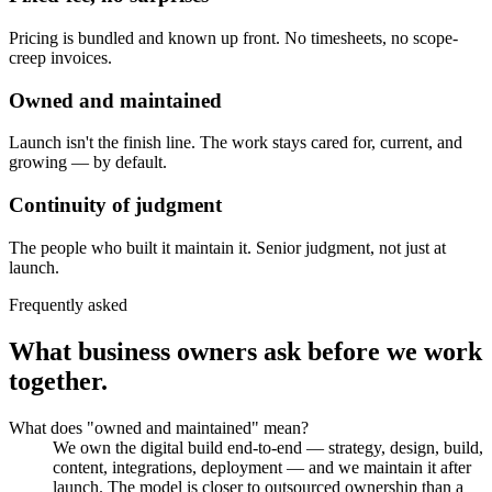
Pricing is bundled and known up front. No timesheets, no scope-
creep invoices.
Owned and maintained
Launch isn't the finish line. The work stays cared for, current, and
growing — by default.
Continuity of judgment
The people who built it maintain it. Senior judgment, not just at
launch.
Frequently asked
What business owners ask before we work
together.
What does "owned and maintained" mean?
We own the digital build end-to-end — strategy, design, build,
content, integrations, deployment — and we maintain it after
launch. The model is closer to outsourced ownership than a