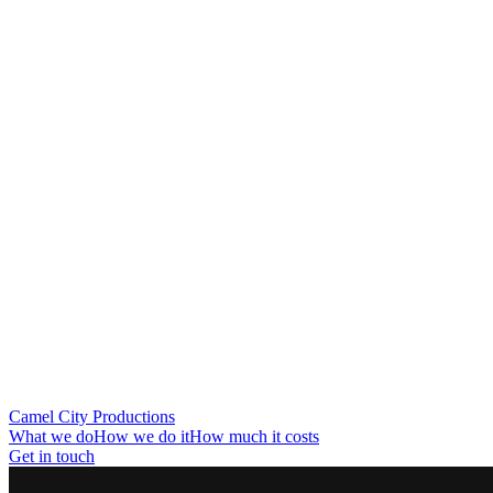
Camel City Productions
What we do
How we do it
How much it costs
Get in touch