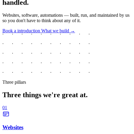
handled.
Websites, software, automations — built, run, and maintained by us
so you don't have to think about any of it.
Book a introduction
What we build →
Three pillars
Three things we're great at.
01
Websites