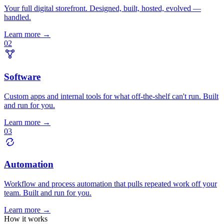
Your full digital storefront. Designed, built, hosted, evolved —
handled.
Learn more →
02
Software
Custom apps and internal tools for what off-the-shelf can't run. Built
and run for you.
Learn more →
03
Automation
Workflow and process automation that pulls repeated work off your
team. Built and run for you.
Learn more →
How it works