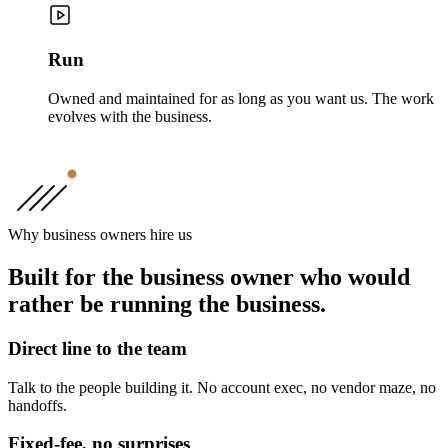
Run
Owned and maintained for as long as you want us. The work
evolves with the business.
Why business owners hire us
Built for the business owner who would
rather be running the business.
Direct line to the team
Talk to the people building it. No account exec, no vendor maze, no
handoffs.
Fixed-fee, no surprises