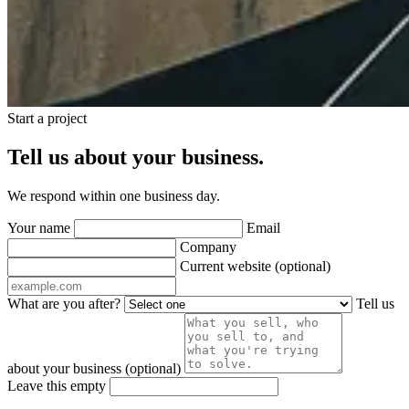
Start a project
Tell us about your business.
We respond within one business day.
Your name
Email
Company
Current website
(optional)
What are you after?
Tell us
about your business
(optional)
Leave this empty