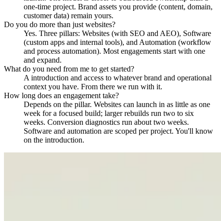
one-time project. Brand assets you provide (content, domain,
customer data) remain yours.
Do you do more than just websites?
Yes. Three pillars: Websites (with SEO and AEO), Software
(custom apps and internal tools), and Automation (workflow
and process automation). Most engagements start with one
and expand.
What do you need from me to get started?
A introduction and access to whatever brand and operational
context you have. From there we run with it.
How long does an engagement take?
Depends on the pillar. Websites can launch in as little as one
week for a focused build; larger rebuilds run two to six
weeks. Conversion diagnostics run about two weeks.
Software and automation are scoped per project. You'll know
on the introduction.