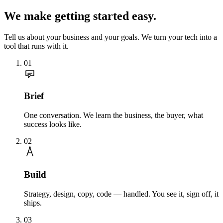
We make getting started easy.
Tell us about your business and your goals. We turn your tech into a
tool that runs with it.
01
Brief
One conversation. We learn the business, the buyer, what
success looks like.
02
Build
Strategy, design, copy, code — handled. You see it, sign off, it
ships.
03