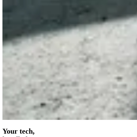
Your tech,