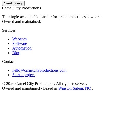
Send inquiry
Camel City Productions
The single accountable partner for premium business owners.
Owned and maintained.
Services
Websites
Software
Automation
Blog
Contact
hello@camelcityproductions.com
Start a project
© 2026 Camel City Productions. All rights reserved.
Owned and maintained · Based in
Winston-Salem, NC
.