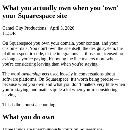
What you actually own when you 'own'
your Squarespace site
Camel City Productions
·
April 3, 2026
TL;DR
On Squarespace you own your domain, your content, and your
customer data. You don't own the site itself, the design system, the
platform-specific code, or the integrations — those are licensed for
as long as you're paying. Knowing the line matters more when
you're considering leaving than when you're staying.
The word
ownership
gets used loosely in conversations about
software platforms. On Squarespace, it’s worth being precise —
because what you own and what you don’t matters very little when
you’re staying, and matters quite a lot when you’re considering
leaving.
This is the honest accounting.
What you do own
Three things are unambiguously yours on Squarespace: