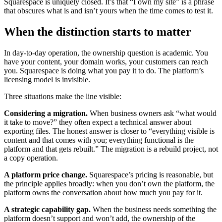
Squarespace is uniquely closed. It’s that “I own my site” is a phrase
that obscures what is and isn’t yours when the time comes to test it.
When the distinction starts to matter
In day-to-day operation, the ownership question is academic. You
have your content, your domain works, your customers can reach
you. Squarespace is doing what you pay it to do. The platform’s
licensing model is invisible.
Three situations make the line visible:
Considering a migration.
When business owners ask “what would
it take to move?” they often expect a technical answer about
exporting files. The honest answer is closer to “everything visible is
content and that comes with you; everything functional is the
platform and that gets rebuilt.” The migration is a rebuild project, not
a copy operation.
A platform price change.
Squarespace’s pricing is reasonable, but
the principle applies broadly: when you don’t own the platform, the
platform owns the conversation about how much you pay for it.
A strategic capability gap.
When the business needs something the
platform doesn’t support and won’t add, the ownership of the