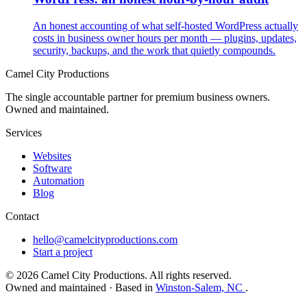
An honest accounting of what self-hosted WordPress actually
costs in business owner hours per month — plugins, updates,
security, backups, and the work that quietly compounds.
Camel City Productions
The single accountable partner for premium business owners.
Owned and maintained.
Services
Websites
Software
Automation
Blog
Contact
hello@camelcityproductions.com
Start a project
© 2026 Camel City Productions. All rights reserved.
Owned and maintained · Based in
Winston-Salem, NC
.