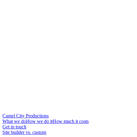
Camel City Productions
What we do
How we do it
How much it costs
Get in touch
Site builder vs. custom