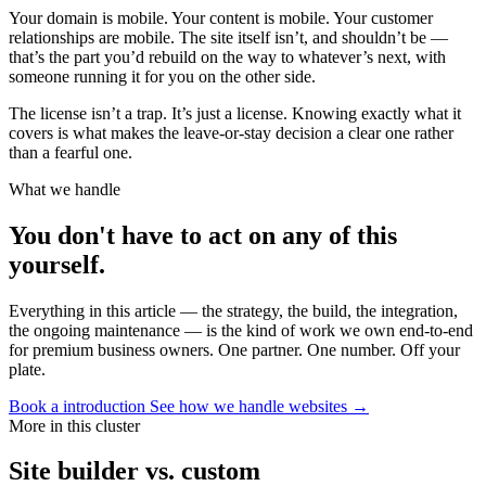
Your domain is mobile. Your content is mobile. Your customer
relationships are mobile. The site itself isn’t, and shouldn’t be —
that’s the part you’d rebuild on the way to whatever’s next, with
someone running it for you on the other side.
The license isn’t a trap. It’s just a license. Knowing exactly what it
covers is what makes the leave-or-stay decision a clear one rather
than a fearful one.
What we handle
You don't have to act on any of this
yourself.
Everything in this article — the strategy, the build, the integration,
the ongoing maintenance — is the kind of work we own end-to-end
for premium business owners. One partner. One number. Off your
plate.
Book a introduction
See how we handle websites →
More in this cluster
Site builder vs. custom