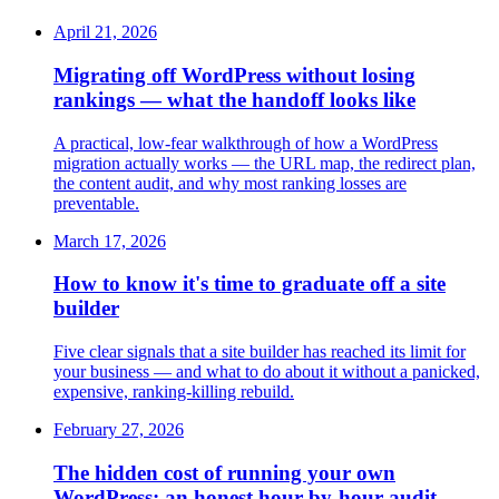
April 21, 2026
Migrating off WordPress without losing
rankings — what the handoff looks like
A practical, low-fear walkthrough of how a WordPress
migration actually works — the URL map, the redirect plan,
the content audit, and why most ranking losses are
preventable.
March 17, 2026
How to know it's time to graduate off a site
builder
Five clear signals that a site builder has reached its limit for
your business — and what to do about it without a panicked,
expensive, ranking-killing rebuild.
February 27, 2026
The hidden cost of running your own
WordPress: an honest hour-by-hour audit