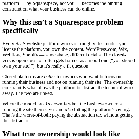
platform — by Squarespace, not you — becomes the binding
constraint on what your business can do online.
Why this isn’t a Squarespace problem
specifically
Every SaaS website platform works on roughly this model: you
license the platform, you own the content. WordPress.com, Wix,
Webflow, Shopify — same shape, different details. The closed-
versus-open question often gets framed as a moral one (“you should
own your site!”), but it’s really a fit question.
Closed platforms are
better
for owners who want to focus on
running their business and not on running their site. The ownership
constraint is what allows the platform to abstract the technical work
away. The two are linked.
Where the model breaks down is when the business owner is
running the site themselves and
also
hitting the platform’s ceiling.
That’s the worst-of-both: paying the abstraction tax without getting
the abstraction.
What true ownership would look like