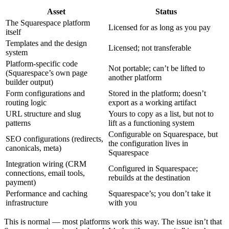
Asset
Status
The Squarespace platform
Licensed for as long as you pay
itself
Templates and the design
Licensed; not transferable
system
Platform-specific code
Not portable; can’t be lifted to
(Squarespace’s own page
another platform
builder output)
Form configurations and
Stored in the platform; doesn’t
routing logic
export as a working artifact
URL structure and slug
Yours to copy as a list, but not to
patterns
lift as a functioning system
Configurable on Squarespace, but
SEO configurations (redirects,
the configuration lives in
canonicals, meta)
Squarespace
Integration wiring (CRM
Configured in Squarespace;
connections, email tools,
rebuilds at the destination
payment)
Performance and caching
Squarespace’s; you don’t take it
infrastructure
with you
This is normal — most platforms work this way. The issue isn’t that