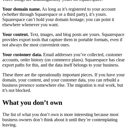
Your domain name.
As long as it’s registered to your account
(whether through Squarespace or a third party), it’s yours.
Squarespace can’t hold your domain hostage; you can point it
elsewhere whenever you want.
Your content.
Text, images, and blog posts are yours. Squarespace
provides export tools that capture them in portable formats, even if
not always the most convenient ones.
Your customer data.
Email addresses you’ve collected, customer
accounts, order history (on commerce plans). Squarespace has clear
export paths for this, and the data itself belongs to your business.
These three are the operationally important pieces. If you have your
domain, your content, and your customer data, you can rebuild a
business presence somewhere else. The migration is real work, but
it’s not blocked.
What you don’t own
The list of what you don’t own is more interesting because most
business owners don’t think about it until they’re contemplating
leaving.