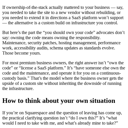
If ownership-of-the-stack actually mattered to your business — say,
you needed to take the site to a new vendor without rebuilding, or
you needed to extend it in directions a SaaS platform won’t support
— the alternative is a custom build on infrastructure you control.
But here’s the part the “you should own your code” advocates don’t
say: owning the code means owning the responsibility.
Maintenance, security patches, hosting management, performance
work, accessibility audits, schema updates as standards evolve.
Those become yours.
For most premium business owners, the right answer isn’t “own the
code” or “license a SaaS platform.” It’s “have someone else own the
code and the maintenance, and operate it for you on a continuous-
custody basis.” That’s the model where the business owner gets the
upside of a custom site without inheriting the downside of running
the infrastructure.
How to think about your own situation
If you’re on Squarespace and the question of leaving has come up,
the practical clarifying question isn’t “do I own this?” It’s “what
would I need to take with me, and what’s already mine to take?”