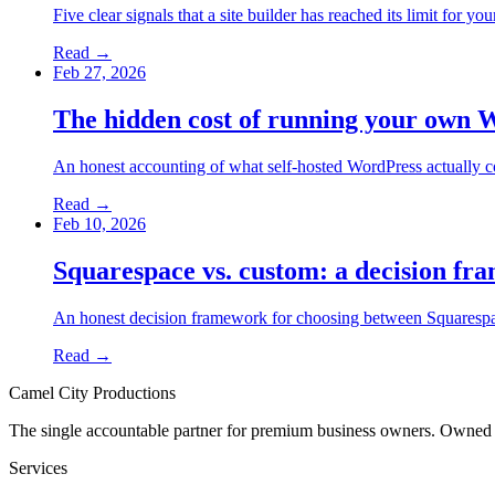
Five clear signals that a site builder has reached its limit for 
Read →
Feb 27, 2026
The hidden cost of running your own 
An honest accounting of what self-hosted WordPress actually c
Read →
Feb 10, 2026
Squarespace vs. custom: a decision fr
An honest decision framework for choosing between Squarespace 
Read →
Camel City Productions
The single accountable partner for premium business owners. Owned
Services