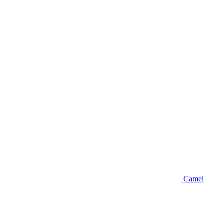
Camel