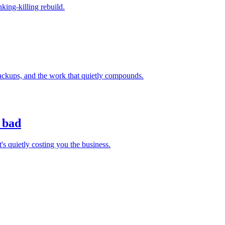
nking-killing rebuild.
backups, and the work that quietly compounds.
 bad
s quietly costing you the business.