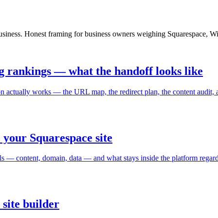
e business. Honest framing for business owners weighing Squarespace, 
g rankings — what the handoff looks like
n actually works — the URL map, the redirect plan, the content audit, 
 your Squarespace site
ls — content, domain, data — and what stays inside the platform regard
 site builder