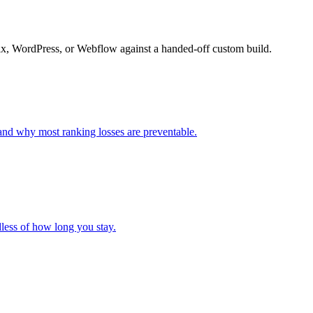
Wix, WordPress, or Webflow against a handed-off custom build.
and why most ranking losses are preventable.
less of how long you stay.