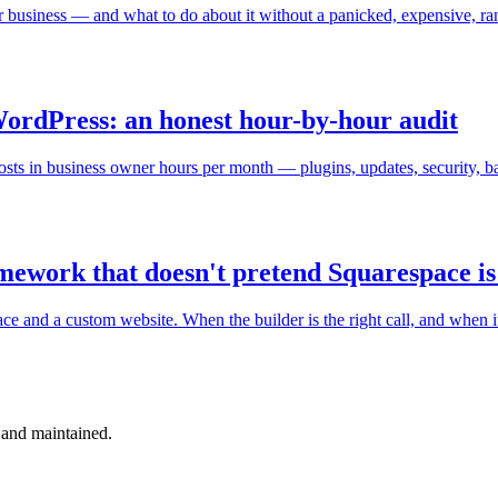
your business — and what to do about it without a panicked, expensive, ra
WordPress: an honest hour-by-hour audit
osts in business owner hours per month — plugins, updates, security, 
amework that doesn't pretend Squarespace is
and a custom website. When the builder is the right call, and when it'
 and maintained.