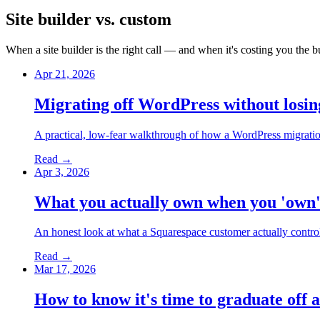
Site builder vs. custom
When a site builder is the right call — and when it's costing you th
Apr 21, 2026
Migrating off WordPress without losin
A practical, low-fear walkthrough of how a WordPress migratio
Read →
Apr 3, 2026
What you actually own when you 'own'
An honest look at what a Squarespace customer actually contro
Read →
Mar 17, 2026
How to know it's time to graduate off a