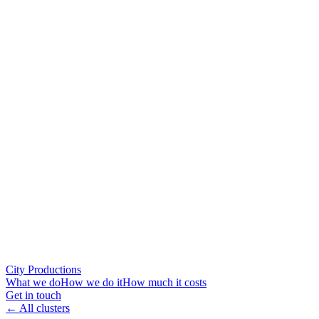
City Productions
What we do
How we do it
How much it costs
Get in touch
← All clusters